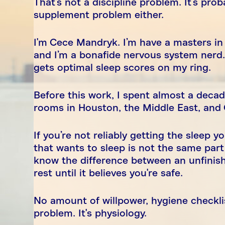
That's not a discipline problem. It’s pro
supplement problem either.
I'm Cece Mandryk. I’m have a masters in 
and I’m a bonafide nervous system nerd.
gets optimal sleep scores on my ring.
Before this work, I spent almost a deca
rooms in Houston, the Middle East, an
If you’re not reliably getting the sleep 
that wants to sleep is not the same part
know the difference between an unfinish
rest until it believes you're safe.
No amount of willpower, hygiene checklis
problem. It's physiology.