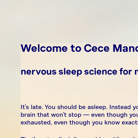
Welcome to Cece Man
nervous sleep science for
It's late. You should be asleep. Instead yo
brain that won't stop — even though you
exhausted, even though you know exactly