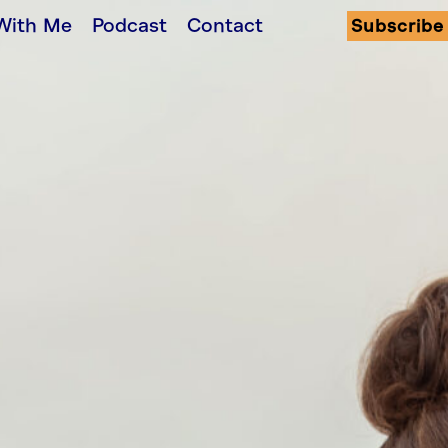
With Me
Podcast
Contact
Subscribe