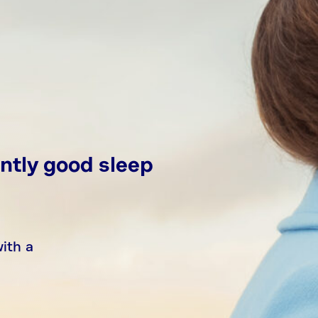
ntly good sleep
with a