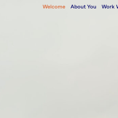
Welcome
About You
Work 