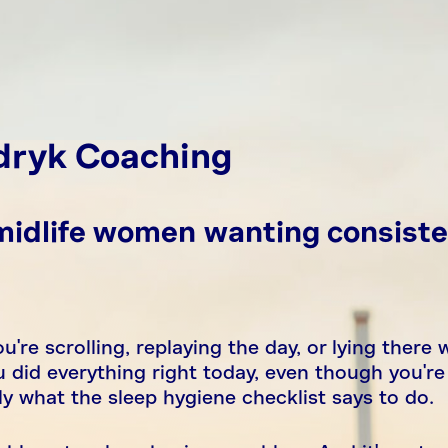
dryk Coaching
 midlife women wanting consiste
u're scrolling, replaying the day, or lying there 
 did everything right today, even though you're
 what the sleep hygiene checklist says to do.