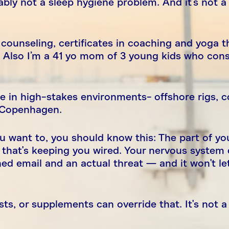
bably not a sleep hygiene problem. And it's not a
counseling, certificates in coaching and yoga t
 Also I’m a 41 yo mom of 3 young kids who cons
de in high-stakes environments- offshore rigs, 
d Copenhagen.
you want to, you should know this: The part of yo
 that's keeping you wired. Your nervous system 
ed email and an actual threat — and it won't le
ts, or supplements can override that. It's not 