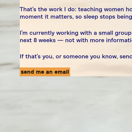
That's the work I do: teaching women ho
moment it matters, so sleep stops bein
I'm currently working with a small group
next 8 weeks — not with more information
If that's you, or someone you know, se
send me an email