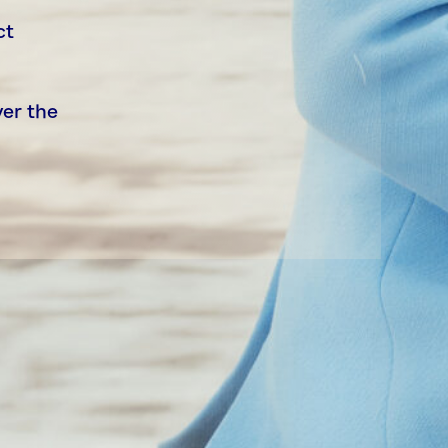
ct
ver the