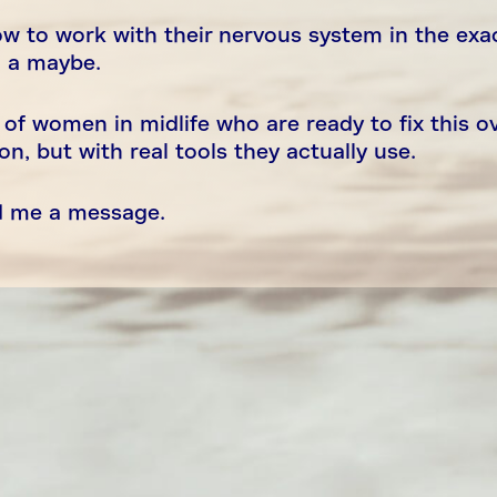
w to work with their nervous system in the exa
g a maybe.
 of women in midlife who are ready to fix this o
, but with real tools they actually use.
nd me a message.