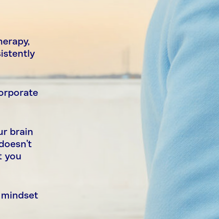
herapy,
istently
corporate
ur brain
doesn't
t you
a mindset